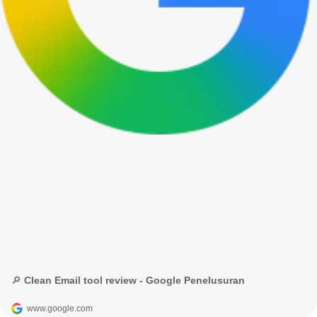
🔎 Clean Email tool review - Google Penelusuran
www.google.com